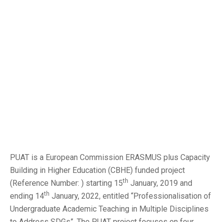
PUAT is a European Commission ERASMUS plus Capacity
Building in Higher Education (CBHE) funded project
th
(Reference Number: ) starting 15
January, 2019 and
th
ending 14
January, 2022, entitled “Professionalisation of
Undergraduate Academic Teaching in Multiple Disciplines
to Address SDGs”. The PUAT project focuses on four