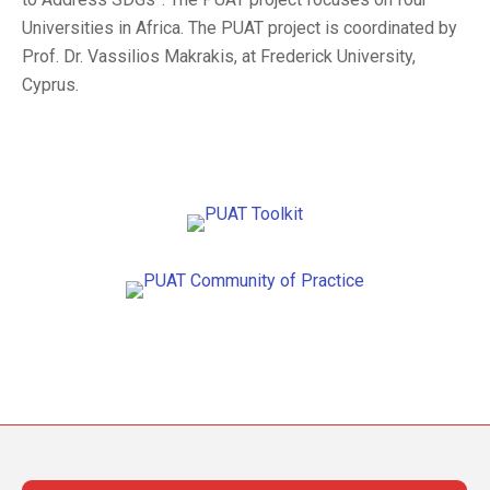
Universities in Africa. The PUAT project is coordinated by
Prof. Dr. Vassilios Makrakis, at Frederick University,
Cyprus.