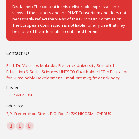
Disclaimer: The content in this deliverable expresses the
views of the authors and the PUAT Consortium and does not
necessarily reflect the views of the European Commission.
The European Commission is not liable for any use that may
be made of the information contained herein.
Contact Us
Prof. Dr. Vassilios Makrakis Frederick University School of
Education & Social Sciences UNESCO Chairholder ICT in Education
for Sustainable Development E-mail: pre.mv@frederick.ac.cy
Phone:
+357 94045360
Address:
7, Y. Frederickou Street P.O. Box 24729 NICOSIA - CYPRUS
Find us on:
Facebook
YouTube
Instagram
page
page
page