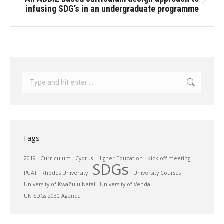
Next
infusing SDG’s in an undergraduate programme
post:
Search:
Tags
2019
Curriculum
Cyprus
Higher Education
Kick-off meeting
SDGs
PUAT
Rhodes University
University Courses
University of KwaZulu-Natal
University of Venda
UN SDGs 2030 Agenda