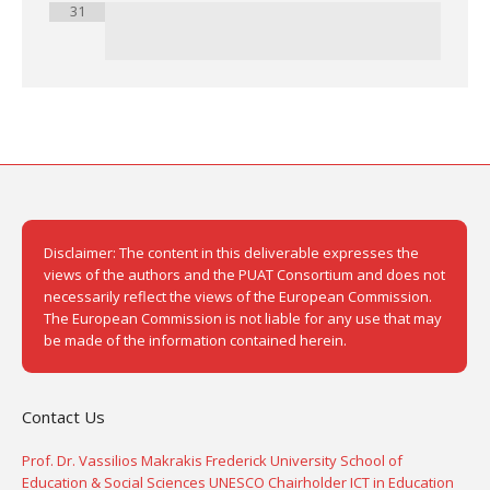
31
Disclaimer: The content in this deliverable expresses the
views of the authors and the PUAT Consortium and does not
necessarily reflect the views of the European Commission.
The European Commission is not liable for any use that may
be made of the information contained herein.
Contact Us
Prof. Dr. Vassilios Makrakis Frederick University School of
Education & Social Sciences UNESCO Chairholder ICT in Education