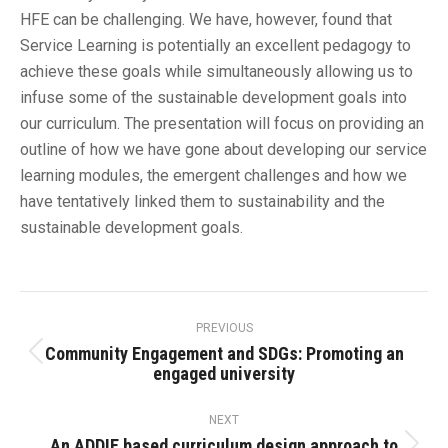
HFE can be challenging. We have, however, found that
Service Learning is potentially an excellent pedagogy to
achieve these goals while simultaneously allowing us to
infuse some of the sustainable development goals into
our curriculum. The presentation will focus on providing an
outline of how we have gone about developing our service
learning modules, the emergent challenges and how we
have tentatively linked them to sustainability and the
sustainable development goals.
Post
navigation
PREVIOUS
Community Engagement and SDGs: Promoting an
Previous
engaged university
post:
NEXT
An ADDIE based curriculum design approach to