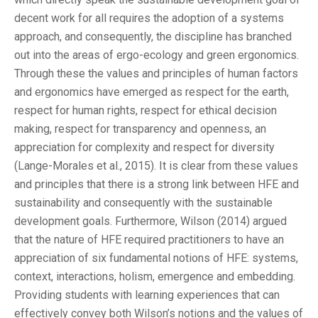
decent work for all requires the adoption of a systems
approach, and consequently, the discipline has branched
out into the areas of ergo-ecology and green ergonomics.
Through these the values and principles of human factors
and ergonomics have emerged as respect for the earth,
respect for human rights, respect for ethical decision
making, respect for transparency and openness, an
appreciation for complexity and respect for diversity
(Lange-Morales et al., 2015). It is clear from these values
and principles that there is a strong link between HFE and
sustainability and consequently with the sustainable
development goals. Furthermore, Wilson (2014) argued
that the nature of HFE required practitioners to have an
appreciation of six fundamental notions of HFE: systems,
context, interactions, holism, emergence and embedding.
Providing students with learning experiences that can
effectively convey both Wilson’s notions and the values of