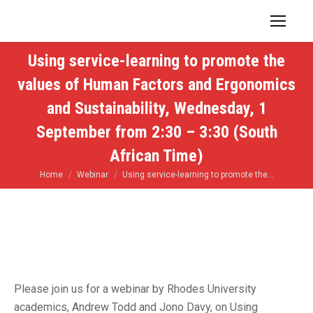
Using service-learning to promote the
values of Human Factors and Ergonomics
and Sustainability, Wednesday, 1
September from 2:30 – 3:30 (South
African Time)
You are here:
Home
Webinar
Using service-learning to promote the…
Please join us for a webinar by Rhodes University
academics, Andrew Todd and Jono Davy, on Using