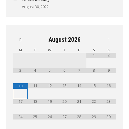
August 30, 2022
August
2026
M
T
W
T
F
S
S
1
2
3
4
5
6
7
8
9
11
12
13
14
15
16
10
17
18
19
20
21
22
23
24
25
26
27
28
29
30