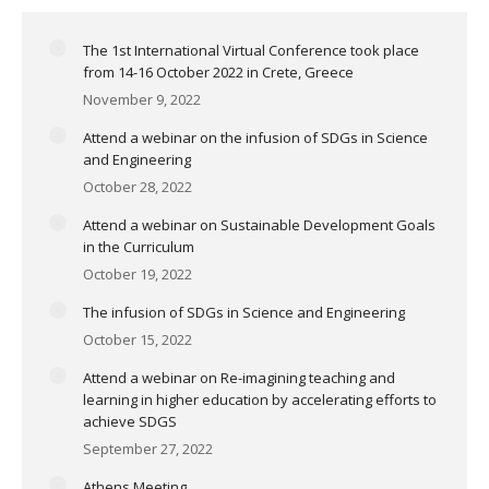
The 1st International Virtual Conference took place
from 14-16 October 2022 in Crete, Greece
November 9, 2022
Attend a webinar on the infusion of SDGs in Science
and Engineering
October 28, 2022
Attend a webinar on Sustainable Development Goals
in the Curriculum
October 19, 2022
The infusion of SDGs in Science and Engineering
October 15, 2022
Attend a webinar on Re-imagining teaching and
learning in higher education by accelerating efforts to
achieve SDGS
September 27, 2022
Athens Meeting