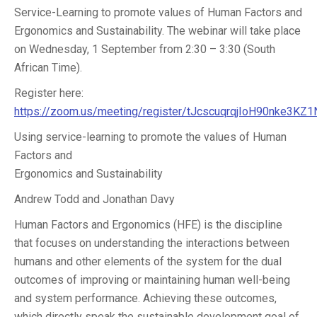
Service-Learning to promote values of Human Factors and
Ergonomics and Sustainability. The webinar will take place
on Wednesday, 1 September from 2:30 – 3:30 (South
African Time).
Register here:
https://zoom.us/meeting/register/tJcscuqrqjIoH90nke3K
Using service-learning to promote the values of Human
Factors and
Ergonomics and Sustainability
Andrew Todd and Jonathan Davy
Human Factors and Ergonomics (HFE) is the discipline
that focuses on understanding the interactions between
humans and other elements of the system for the dual
outcomes of improving or maintaining human well-being
and system performance. Achieving these outcomes,
which directly speak the sustainable development goal of