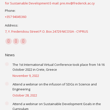
for Sustainable Development E-mail: pre.mv@frederick.ac.cy
Phone:
+357 94045360
Address:
7, Y. Frederickou Street P.O. Box 24729 NICOSIA - CYPRUS
Find us on:
Facebook
YouTube
Instagram
page
page
page
News
opens
opens
opens
in
in
in
The 1st International Virtual Conference took place from 14-16
October 2022 in Crete, Greece
new
new
new
November 9, 2022
window
window
window
Attend a webinar on the infusion of SDGs in Science and
Engineering
October 28, 2022
Attend a webinar on Sustainable Development Goals in the
Curriculum