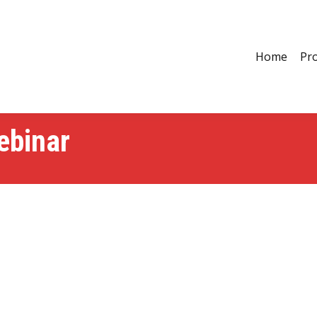
Home
Pro
ebinar