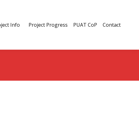
ject Info
Project Progress
PUAT CoP
Contact