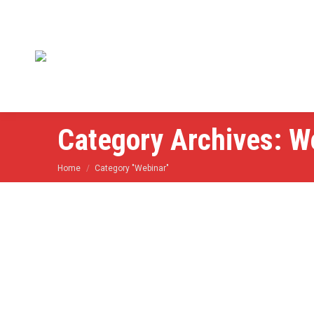
Category Archives:
W
You are here:
Home
Category "Webinar"